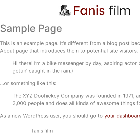
Sample Page
This is an example page. It’s different from a blog post bec
About page that introduces them to potential site visitors. 
Hi there! I’m a bike messenger by day, aspiring actor 
gettin’ caught in the rain.)
…or something like this:
The XYZ Doohickey Company was founded in 1971, and
2,000 people and does all kinds of awesome things 
As a new WordPress user, you should go to
your dashboar
fanis film