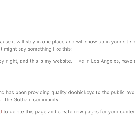
ause it will stay in one place and will show up in your site
It might say something like this:
by night, and this is my website. I live in Los Angeles, hav
 has been providing quality doohickeys to the public eve
for the Gotham community.
d
to delete this page and create new pages for your conten