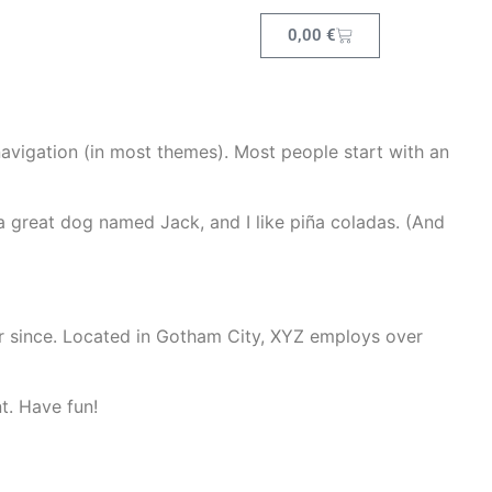
0,00
€
 navigation (in most themes). Most people start with an
e a great dog named Jack, and I like piña coladas. (And
r since. Located in Gotham City, XYZ employs over
t. Have fun!